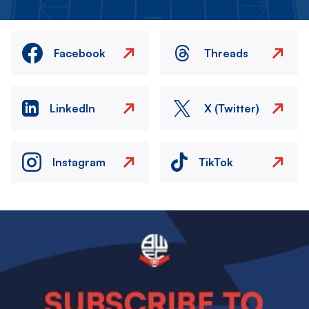
Facebook
Threads
LinkedIn
X (Twitter)
Instagram
TikTok
Image