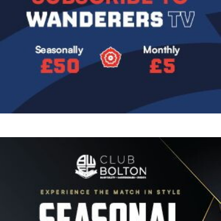
Image