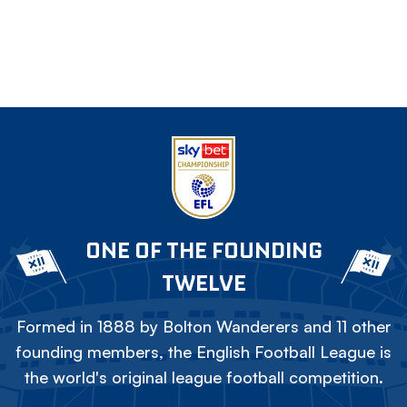
ONE OF THE FOUNDING
TWELVE
Formed in 1888 by Bolton Wanderers and 11 other
founding members, the English Football League is
the world's original league football competition.