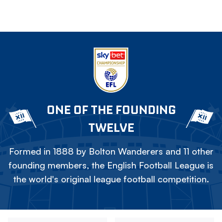
ONE OF THE FOUNDING
TWELVE
Formed in 1888 by Bolton Wanderers and 11 other
founding members, the English Football League is
the world's original league football competition.