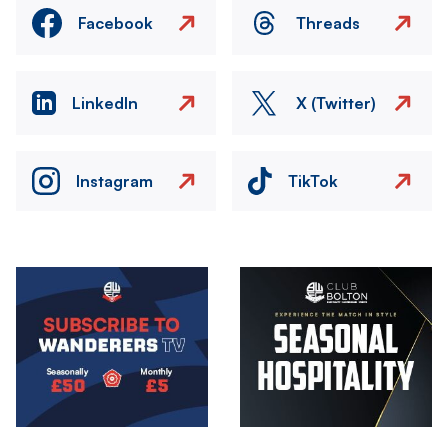
Facebook
Threads
LinkedIn
X (Twitter)
Instagram
TikTok
Image
Image