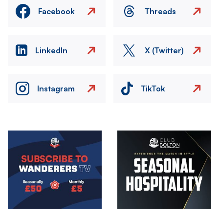
Facebook
Threads
LinkedIn
X (Twitter)
Instagram
TikTok
Image
Image