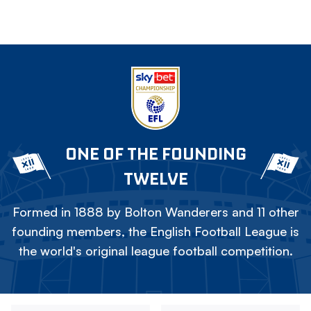
ONE OF THE FOUNDING
TWELVE
Formed in 1888 by Bolton Wanderers and 11 other
founding members, the English Football League is
the world's original league football competition.