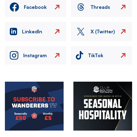
Facebook
Threads
LinkedIn
X (Twitter)
Instagram
TikTok
Image
Image