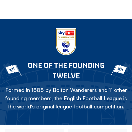
ONE OF THE FOUNDING
TWELVE
Formed in 1888 by Bolton Wanderers and 11 other
founding members, the English Football League is
the world's original league football competition.