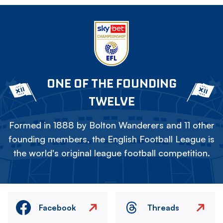
ONE OF THE FOUNDING
TWELVE
Formed in 1888 by Bolton Wanderers and 11 other
founding members, the English Football League is
the world's original league football competition.
Facebook
Threads