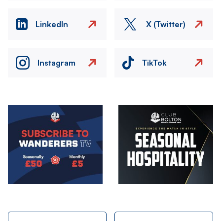
LinkedIn
X (Twitter)
Instagram
TikTok
Image
Image