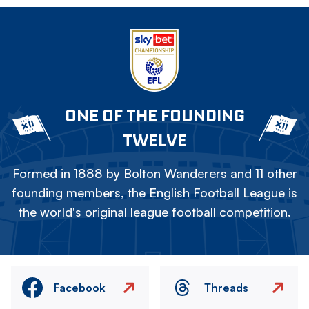
ONE OF THE FOUNDING
TWELVE
Formed in 1888 by Bolton Wanderers and 11 other
founding members, the English Football League is
the world's original league football competition.
Facebook
Threads