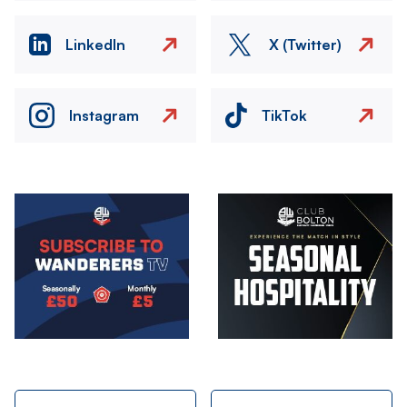
LinkedIn
X (Twitter)
Instagram
TikTok
Image
Image