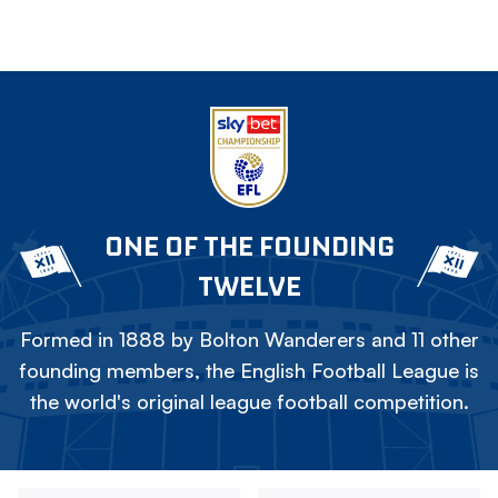
ONE OF THE FOUNDING
TWELVE
Formed in 1888 by Bolton Wanderers and 11 other
founding members, the English Football League is
the world's original league football competition.