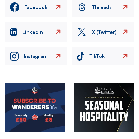
Facebook
Threads
LinkedIn
X (Twitter)
Instagram
TikTok
Image
Image