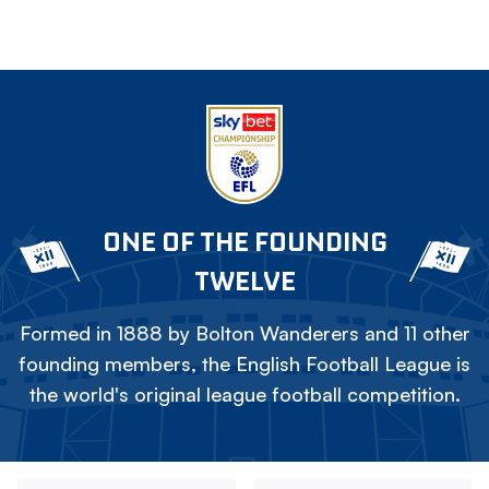
ONE OF THE FOUNDING
TWELVE
Formed in 1888 by Bolton Wanderers and 11 other
founding members, the English Football League is
the world's original league football competition.