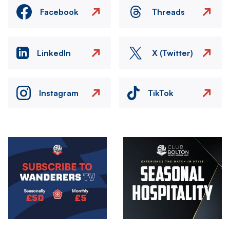
Facebook
Threads
LinkedIn
X (Twitter)
Instagram
TikTok
Image
Image