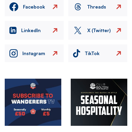
Facebook
Threads
LinkedIn
X (Twitter)
Instagram
TikTok
Image
Image