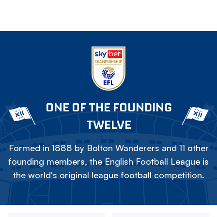
ONE OF THE FOUNDING
TWELVE
Formed in 1888 by Bolton Wanderers and 11 other
founding members, the English Football League is
the world's original league football competition.