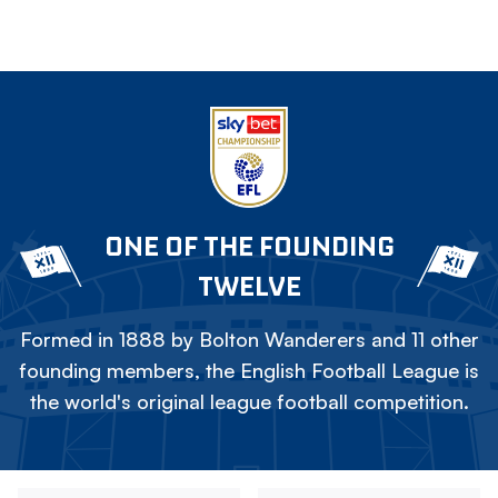
ONE OF THE FOUNDING
TWELVE
Formed in 1888 by Bolton Wanderers and 11 other
founding members, the English Football League is
the world's original league football competition.