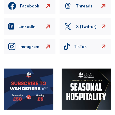
Facebook
Threads
LinkedIn
X (Twitter)
Instagram
TikTok
Image
Image