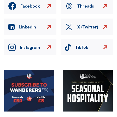
Facebook
Threads
LinkedIn
X (Twitter)
Instagram
TikTok
Image
Image