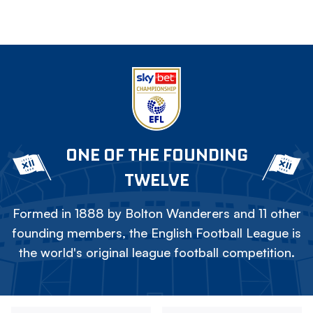
ONE OF THE FOUNDING
TWELVE
Formed in 1888 by Bolton Wanderers and 11 other
founding members, the English Football League is
the world's original league football competition.