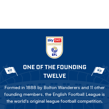
ONE OF THE FOUNDING
TWELVE
Formed in 1888 by Bolton Wanderers and 11 other
founding members, the English Football League is
the world's original league football competition.