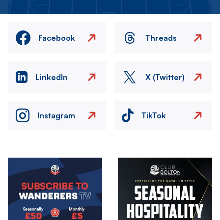
Facebook
Threads
LinkedIn
X (Twitter)
Instagram
TikTok
Image
Image