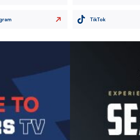
agram
TikTok
Image