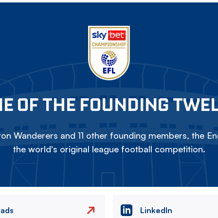
E OF THE FOUNDING TWE
on Wanderers and 11 other founding members, the Eng
the world's original league football competition.
eads
LinkedIn