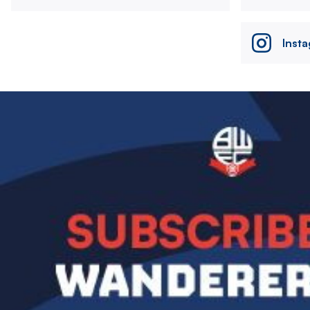
Inst
Image