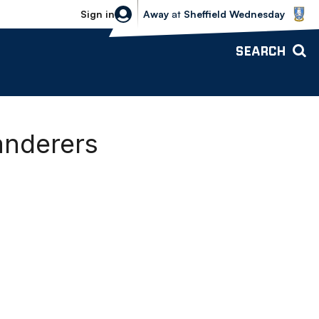
Sheffield Wednesday vs Bolton Wande
Sign in
Away
at
Sheffield Wednesday
SEARCH
anderers