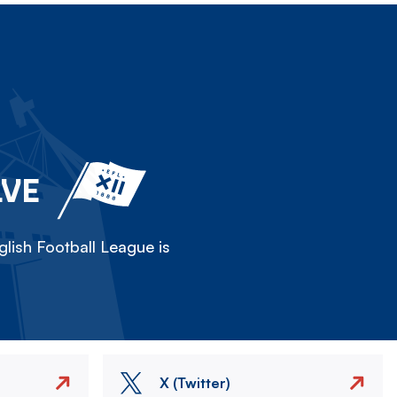
LVE
lish Football League is
X (Twitter)