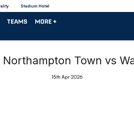
ality
Stadium Hotel
TEAMS
MORE +
 | Northampton Town vs W
15th Apr 2026