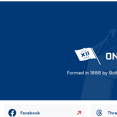
ON
Formed in 1888 by Bolt
Facebook
Thr