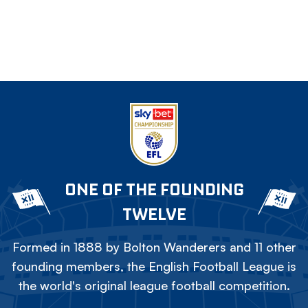
ONE OF THE FOUNDING
TWELVE
Formed in 1888 by Bolton Wanderers and 11 other
founding members, the English Football League is
the world's original league football competition.