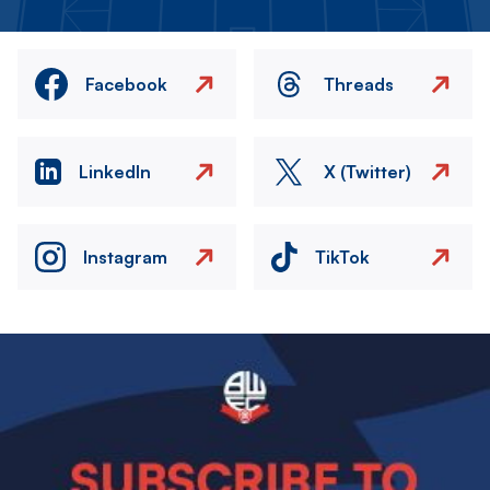
Facebook
Threads
LinkedIn
X (Twitter)
Instagram
TikTok
Image