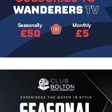
Image