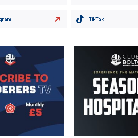
agram
TikTok
Image