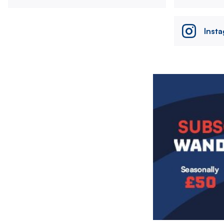
Inst
Image