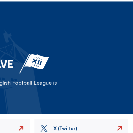
LVE
lish Football League is
X (Twitter)