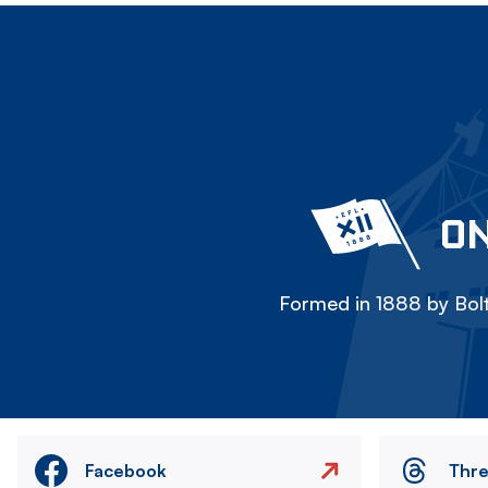
ON
Formed in 1888 by Bolt
Facebook
Thr