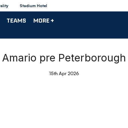
ality
Stadium Hotel
TEAMS
MORE +
Amario pre Peterborough
15th Apr 2026