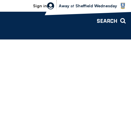
Sheffield Wednesday vs Bolton Wande
Sign in
Away
at
Sheffield Wednesday
SEARCH