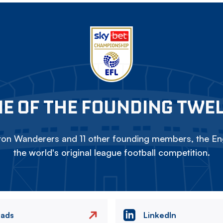
E OF THE FOUNDING TWE
on Wanderers and 11 other founding members, the Eng
the world's original league football competition.
eads
LinkedIn