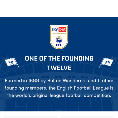
ONE OF THE FOUNDING
TWELVE
Formed in 1888 by Bolton Wanderers and 11 other
founding members, the English Football League is
the world's original league football competition.