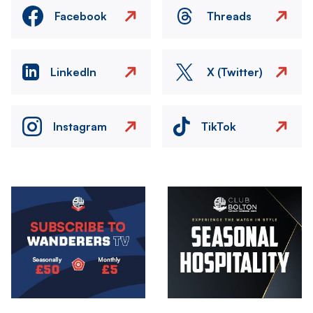
Facebook
Threads
LinkedIn
X (Twitter)
Instagram
TikTok
Image
Image