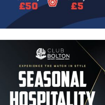
Image