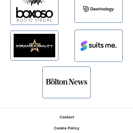
Footer
Contact
Cookie Policy