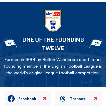
ONE OF THE FOUNDING
TWELVE
Formed in 1888 by Bolton Wanderers and 11 other
founding members, the English Football League is
the world's original league football competition.
Facebook
Threads