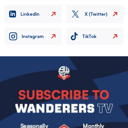
LinkedIn
X (Twitter)
Instagram
TikTok
Image