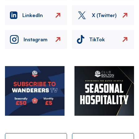
LinkedIn
X (Twitter)
Instagram
TikTok
Image
Image