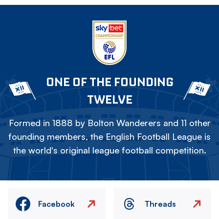
ONE OF THE FOUNDING
TWELVE
Formed in 1888 by Bolton Wanderers and 11 other
founding members, the English Football League is
the world's original league football competition.
Facebook
Threads