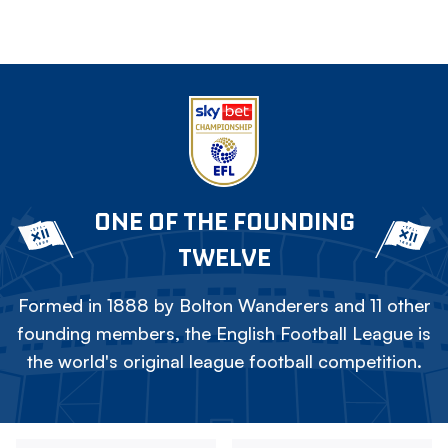
ONE OF THE FOUNDING
TWELVE
Formed in 1888 by Bolton Wanderers and 11 other
founding members, the English Football League is
the world's original league football competition.