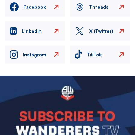
Facebook
Threads
LinkedIn
X (Twitter)
Instagram
TikTok
Image