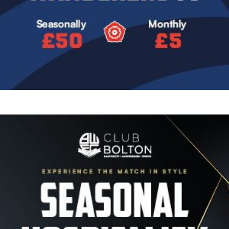
Image