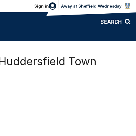
Sheffield Wednesday vs Bolton Wande
Sign in
Away
at
Sheffield Wednesday
SEARCH
 Huddersfield Town