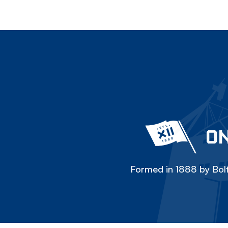
ON
Formed in 1888 by Bolt