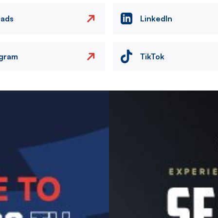
eads
LinkedIn
agram
TikTok
Image