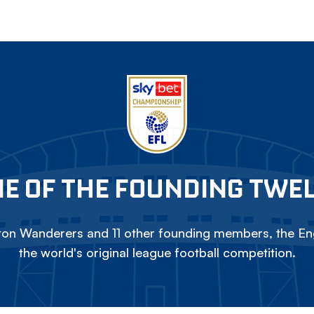
E OF THE FOUNDING TWE
on Wanderers and 11 other founding members, the Eng
the world's original league football competition.