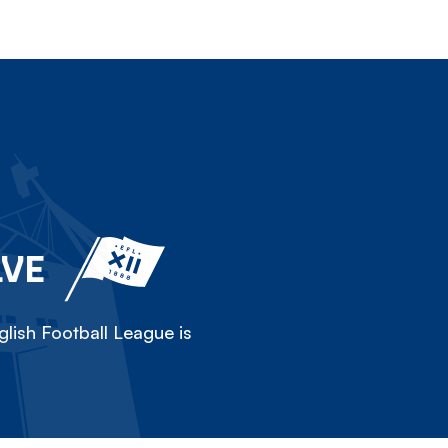
LVE
lish Football League is