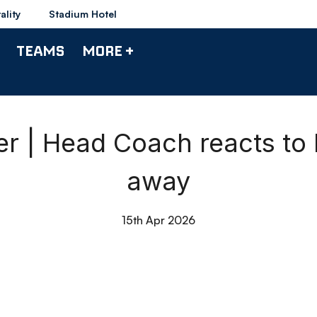
ality
Stadium Hotel
TEAMS
MORE +
 | Head Coach reacts to
away
15th Apr 2026