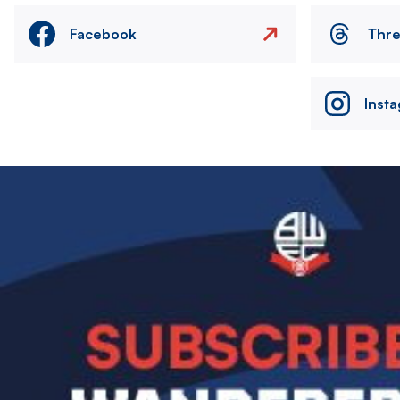
Facebook
Thr
Inst
Image