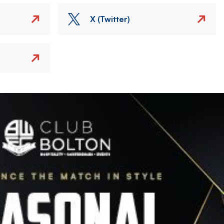
X (Twitter)