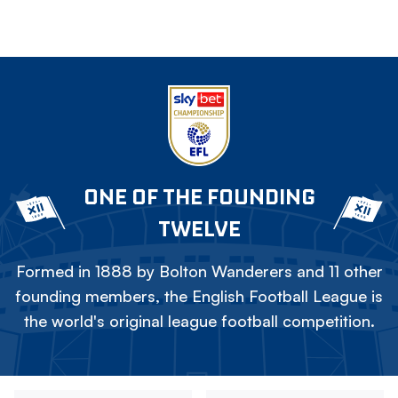
ONE OF THE FOUNDING
TWELVE
Formed in 1888 by Bolton Wanderers and 11 other
founding members, the English Football League is
the world's original league football competition.