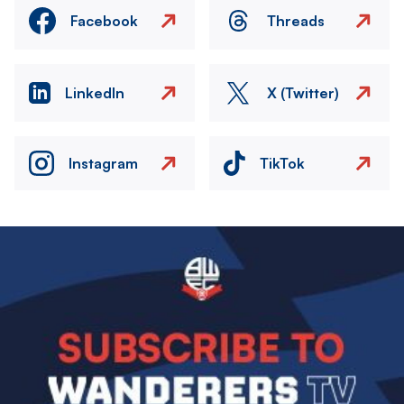
Facebook
Threads
LinkedIn
X (Twitter)
Instagram
TikTok
Image