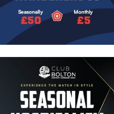
Image