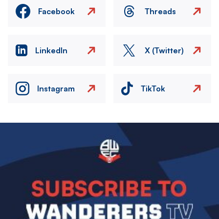
Facebook
Threads
LinkedIn
X (Twitter)
Instagram
TikTok
Image