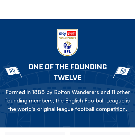
ONE OF THE FOUNDING
TWELVE
Formed in 1888 by Bolton Wanderers and 11 other
founding members, the English Football League is
the world's original league football competition.