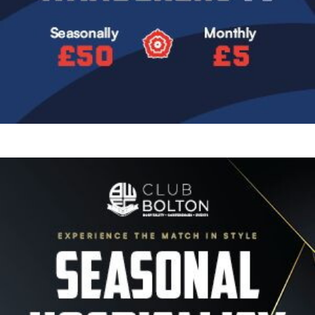
Image