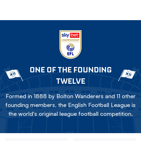
ONE OF THE FOUNDING
TWELVE
Formed in 1888 by Bolton Wanderers and 11 other
founding members, the English Football League is
the world's original league football competition.