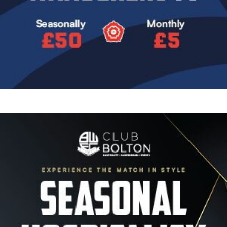
Image