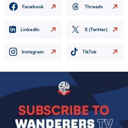
Facebook
Threads
LinkedIn
X (Twitter)
Instagram
TikTok
Image