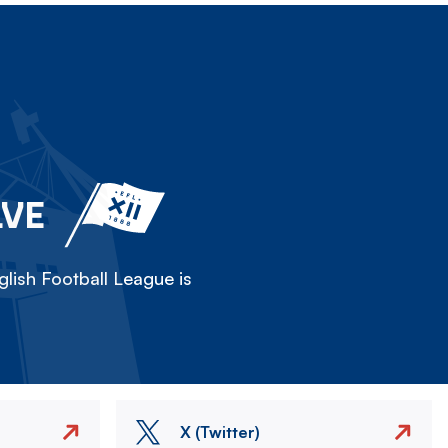
LVE
lish Football League is
X (Twitter)