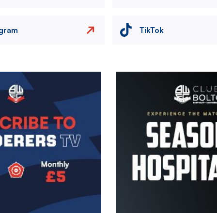
agram
TikTok
Image