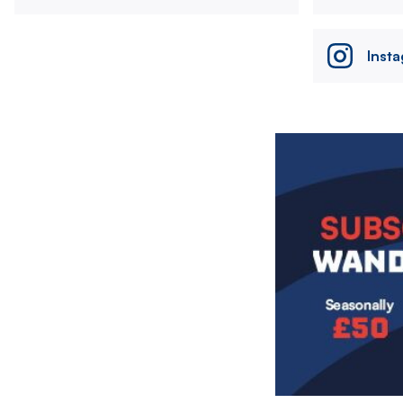
Inst
Image