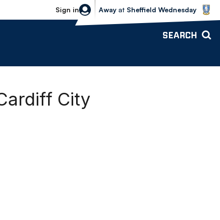
Sheffield Wednesday vs Bolton Wande
Sign in
Away
at
Sheffield Wednesday
SEARCH
ardiff City