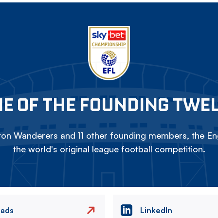
E OF THE FOUNDING TWE
on Wanderers and 11 other founding members, the Eng
the world's original league football competition.
eads
LinkedIn