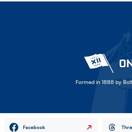
ON
Formed in 1888 by Bolt
Facebook
Thr