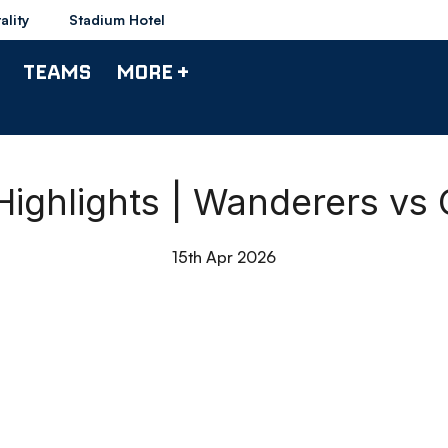
ality
Stadium Hotel
TEAMS
MORE +
ighlights | Wanderers vs C
15th Apr 2026