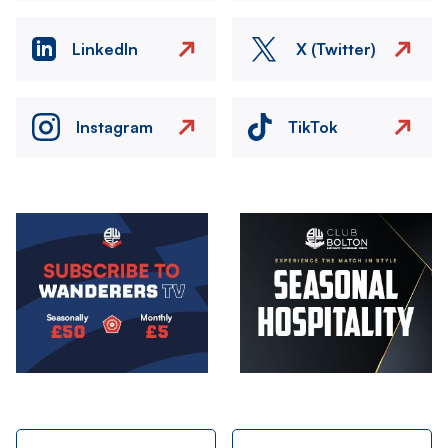
LinkedIn
X (Twitter)
Instagram
TikTok
Image
Image