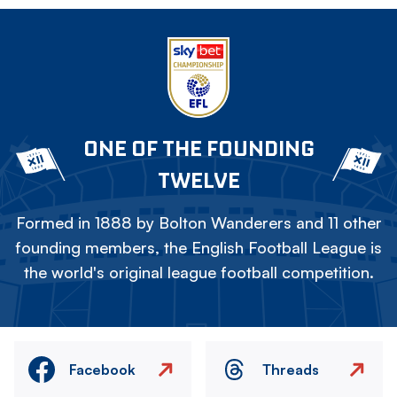
ONE OF THE FOUNDING
TWELVE
Formed in 1888 by Bolton Wanderers and 11 other
founding members, the English Football League is
the world's original league football competition.
Facebook
Threads