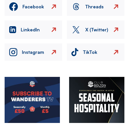
Facebook
Threads
LinkedIn
X (Twitter)
Instagram
TikTok
Image
Image