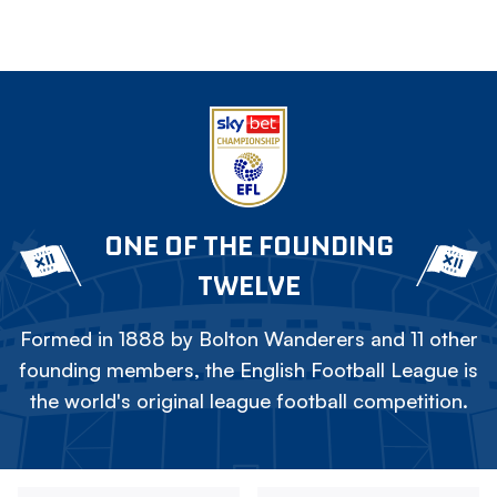
ONE OF THE FOUNDING
TWELVE
Formed in 1888 by Bolton Wanderers and 11 other
founding members, the English Football League is
the world's original league football competition.