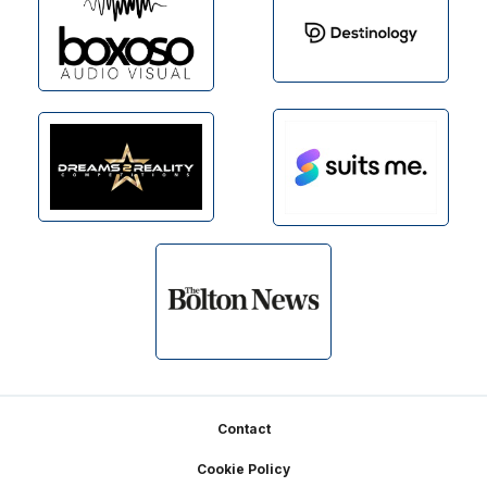
Footer
Contact
Cookie Policy