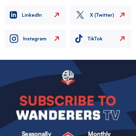
LinkedIn
X (Twitter)
Instagram
TikTok
Image