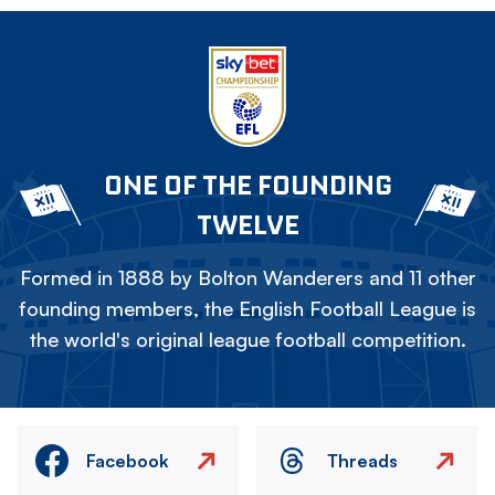
ONE OF THE FOUNDING
TWELVE
Formed in 1888 by Bolton Wanderers and 11 other
founding members, the English Football League is
the world's original league football competition.
Facebook
Threads