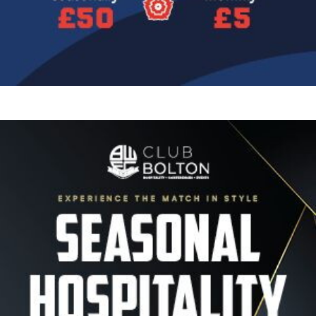
Image