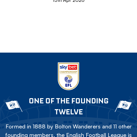
15th Apr 2026
ONE OF THE FOUNDING
TWELVE
Formed in 1888 by Bolton Wanderers and 11 other
founding members, the English Football League is