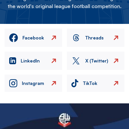
the world's original league football competition.
Facebook
Threads
LinkedIn
X (Twitter)
Instagram
TikTok
Image