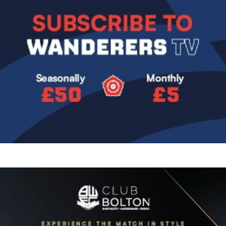
Image