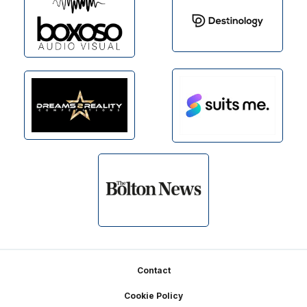
Footer
Contact
Cookie Policy