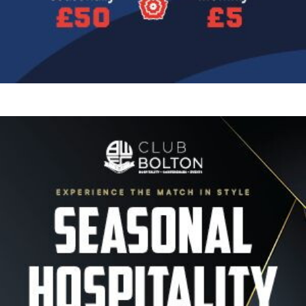
Image