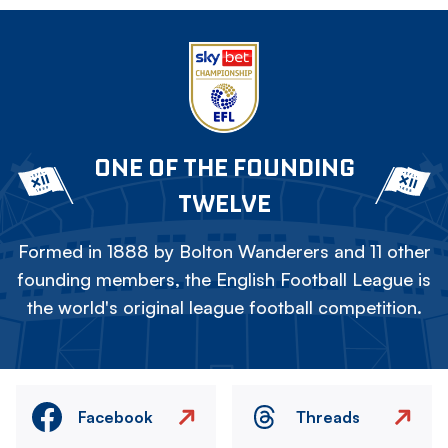
ONE OF THE FOUNDING
TWELVE
Formed in 1888 by Bolton Wanderers and 11 other
founding members, the English Football League is
the world's original league football competition.
Facebook
Threads