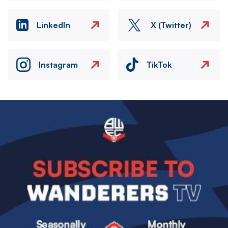
LinkedIn
X (Twitter)
Instagram
TikTok
Image