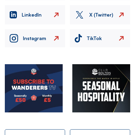
LinkedIn
X (Twitter)
Instagram
TikTok
Image
Image