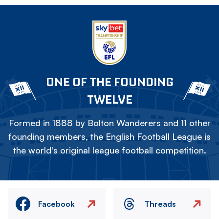
ONE OF THE FOUNDING
TWELVE
Formed in 1888 by Bolton Wanderers and 11 other
founding members, the English Football League is
the world's original league football competition.
Facebook
Threads