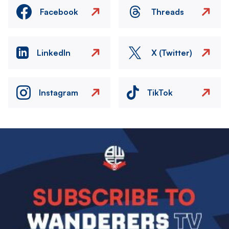
Facebook
Threads
LinkedIn
X (Twitter)
Instagram
TikTok
Image