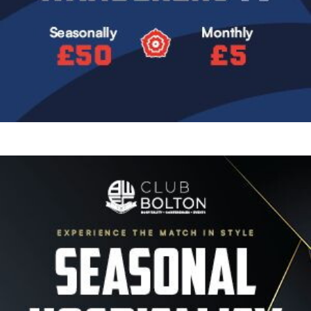
Image