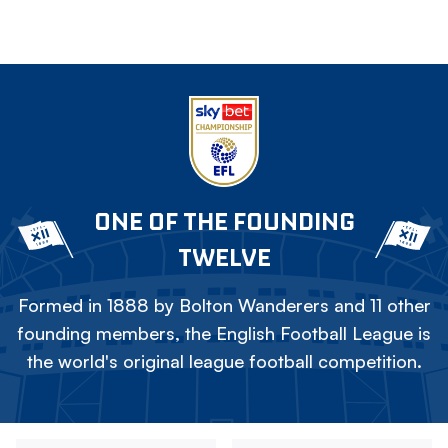
ONE OF THE FOUNDING
TWELVE
Formed in 1888 by Bolton Wanderers and 11 other
founding members, the English Football League is
the world's original league football competition.