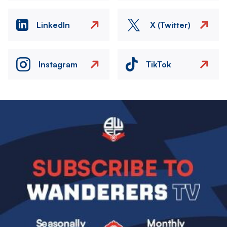
LinkedIn
X (Twitter)
Instagram
TikTok
Image