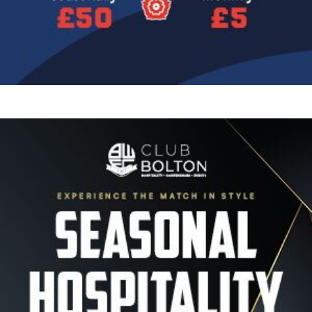
Image