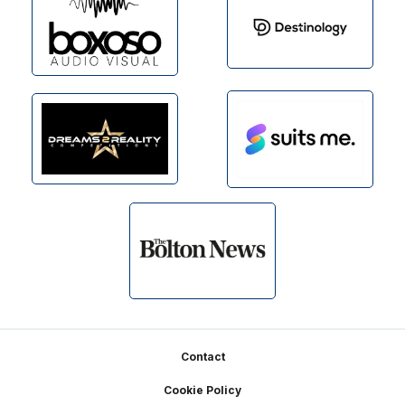
Footer
Contact
Cookie Policy