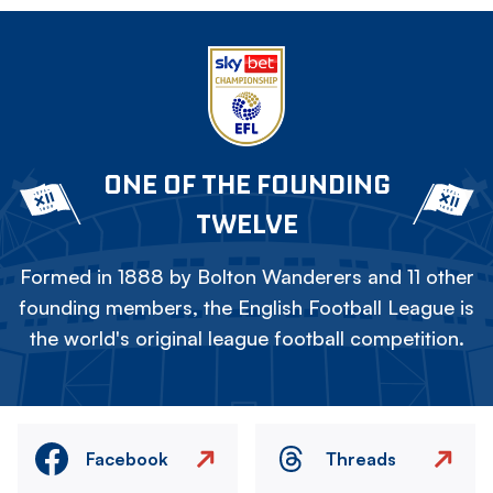
ONE OF THE FOUNDING
TWELVE
Formed in 1888 by Bolton Wanderers and 11 other
founding members, the English Football League is
the world's original league football competition.
Facebook
Threads