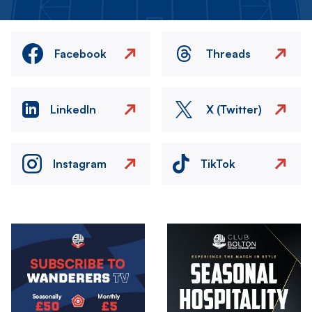
Facebook
Threads
LinkedIn
X (Twitter)
Instagram
TikTok
Image
Image