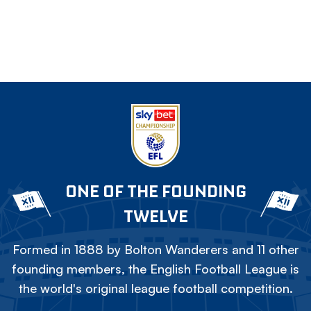
ONE OF THE FOUNDING
TWELVE
Formed in 1888 by Bolton Wanderers and 11 other
founding members, the English Football League is
the world's original league football competition.