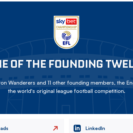
E OF THE FOUNDING TWE
on Wanderers and 11 other founding members, the Eng
the world's original league football competition.
eads
LinkedIn