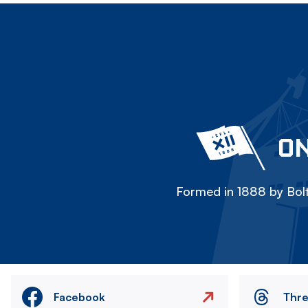
ON
Formed in 1888 by Bolt
Facebook
Thr