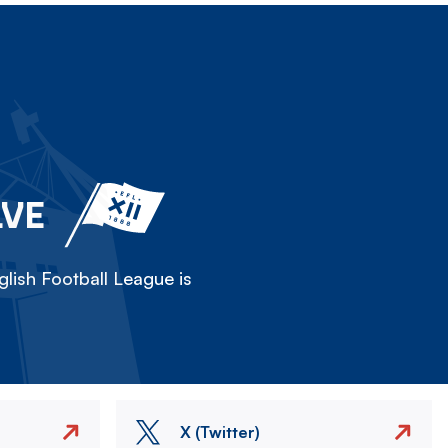
LVE
lish Football League is
X (Twitter)