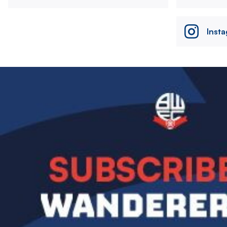
Inst
Image