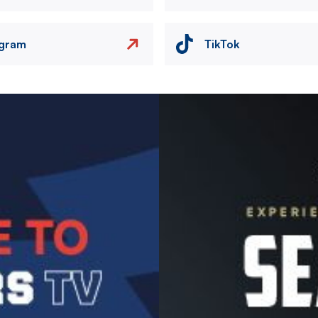
agram
TikTok
Image