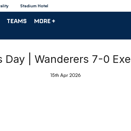
ality
Stadium Hotel
TEAMS
MORE +
s Day | Wanderers 7-0 Exet
15th Apr 2026