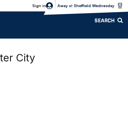
Sheffield Wednesday vs Bolton Wande
Sign in
Away
at
Sheffield Wednesday
SEARCH
er City