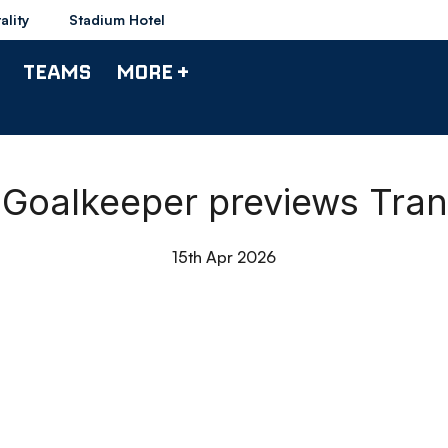
ality
Stadium Hotel
TEAMS
MORE +
| Goalkeeper previews Tra
15th Apr 2026