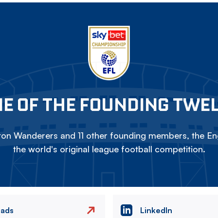
E OF THE FOUNDING TWE
on Wanderers and 11 other founding members, the Eng
the world's original league football competition.
eads
LinkedIn