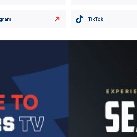
agram
TikTok
Image