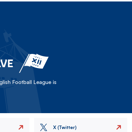
LVE
lish Football League is
X (Twitter)