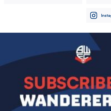
Inst
Image