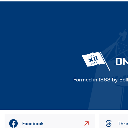
ON
Formed in 1888 by Bolt
Facebook
Thr