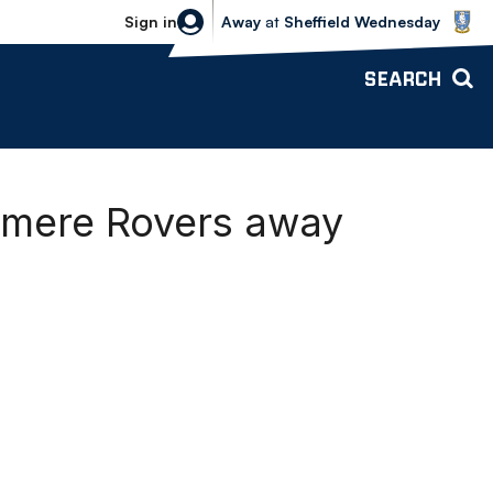
Sheffield Wednesday vs Bolton Wande
Sign in
Away
at
Sheffield Wednesday
SEARCH
nmere Rovers away