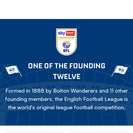
ONE OF THE FOUNDING
TWELVE
Formed in 1888 by Bolton Wanderers and 11 other
founding members, the English Football League is
the world's original league football competition.