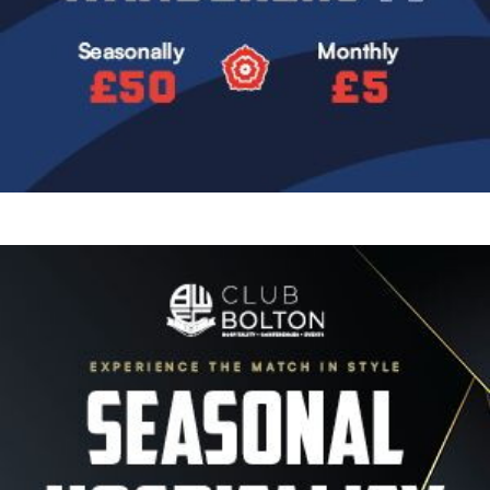
Image