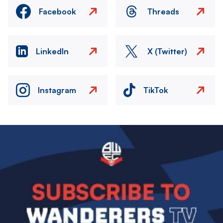
Facebook
Threads
LinkedIn
X (Twitter)
Instagram
TikTok
Image