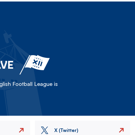
LVE
lish Football League is
X (Twitter)