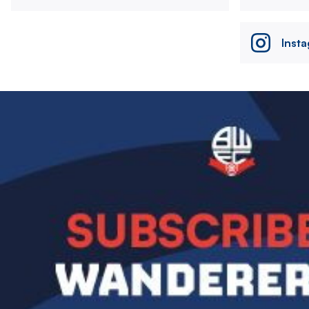
Inst
Image