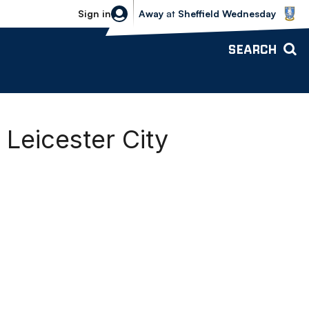
Sheffield Wednesday vs Bolton Wande
Sign in
Away
at
Sheffield Wednesday
SEARCH
 Leicester City