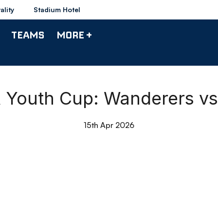
ality
Stadium Hotel
TEAMS
MORE +
A Youth Cup: Wanderers vs
15th Apr 2026