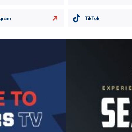
agram
TikTok
Image