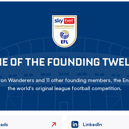
E OF THE FOUNDING TWE
on Wanderers and 11 other founding members, the Eng
the world's original league football competition.
eads
LinkedIn