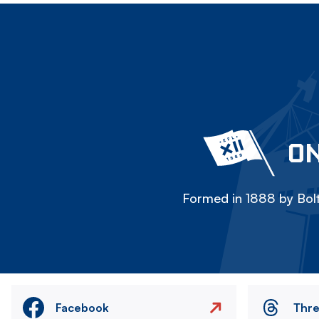
ON
Formed in 1888 by Bolt
Facebook
Thr