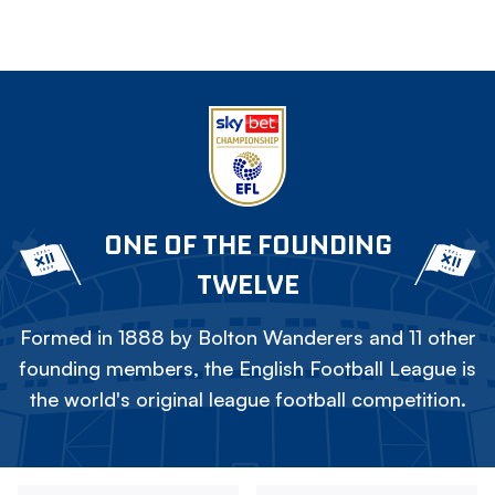
ONE OF THE FOUNDING
TWELVE
Formed in 1888 by Bolton Wanderers and 11 other
founding members, the English Football League is
the world's original league football competition.