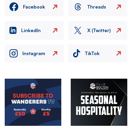
Facebook
Threads
LinkedIn
X (Twitter)
Instagram
TikTok
Image
Image