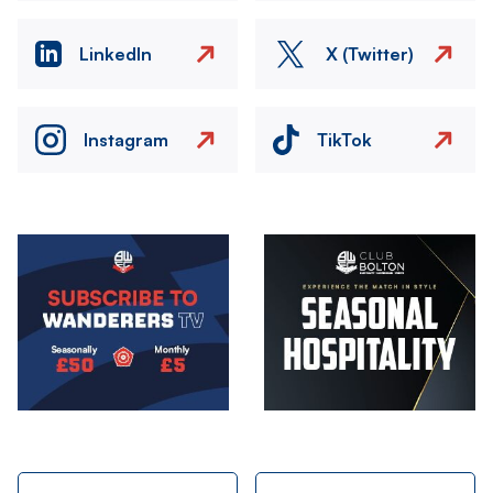
LinkedIn
X (Twitter)
Instagram
TikTok
Image
Image