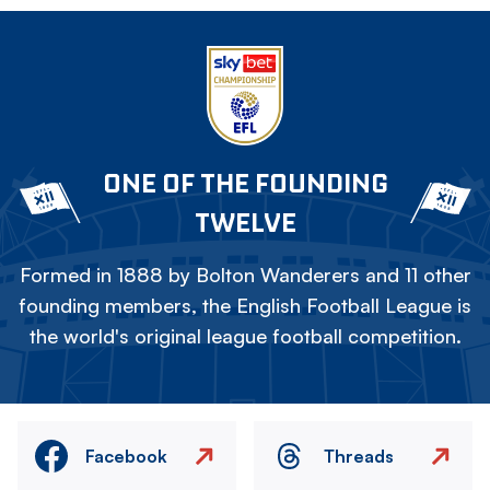
ONE OF THE FOUNDING
TWELVE
Formed in 1888 by Bolton Wanderers and 11 other
founding members, the English Football League is
the world's original league football competition.
Facebook
Threads