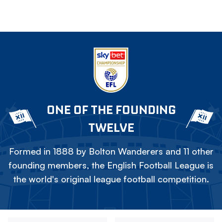
ONE OF THE FOUNDING
TWELVE
Formed in 1888 by Bolton Wanderers and 11 other
founding members, the English Football League is
the world's original league football competition.