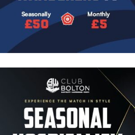
Image