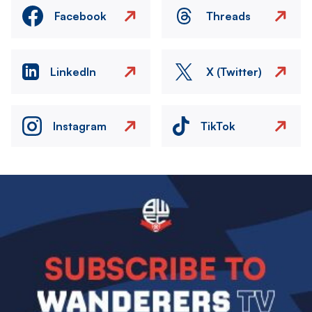
Facebook
Threads
LinkedIn
X (Twitter)
Instagram
TikTok
Image