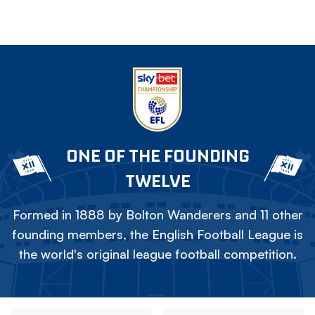
ONE OF THE FOUNDING
TWELVE
Formed in 1888 by Bolton Wanderers and 11 other
founding members, the English Football League is
the world's original league football competition.