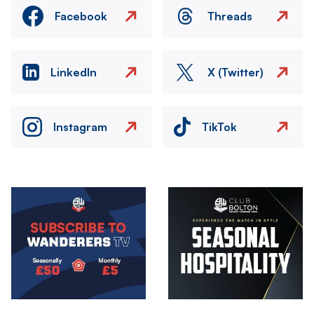
Facebook
Threads
LinkedIn
X (Twitter)
Instagram
TikTok
Image
Image