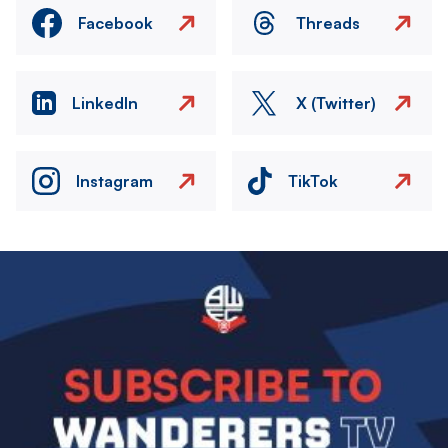
Facebook
Threads
LinkedIn
X (Twitter)
Instagram
TikTok
Image