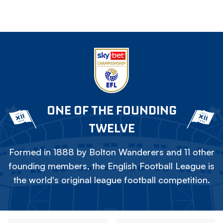
ONE OF THE FOUNDING
TWELVE
Formed in 1888 by Bolton Wanderers and 11 other
founding members, the English Football League is
the world's original league football competition.