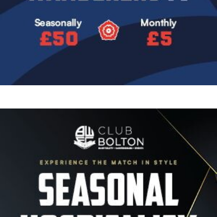
Image