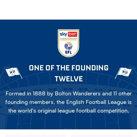
ONE OF THE FOUNDING
TWELVE
Formed in 1888 by Bolton Wanderers and 11 other
founding members, the English Football League is
the world's original league football competition.