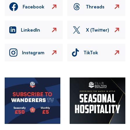
Facebook
Threads
LinkedIn
X (Twitter)
Instagram
TikTok
Image
Image