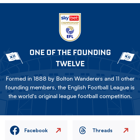
ONE OF THE FOUNDING
TWELVE
Formed in 1888 by Bolton Wanderers and 11 other
founding members, the English Football League is
the world's original league football competition.
Facebook
Threads