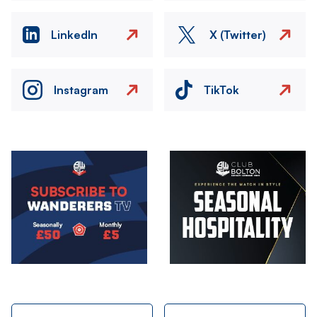
LinkedIn
X (Twitter)
Instagram
TikTok
Image
Image