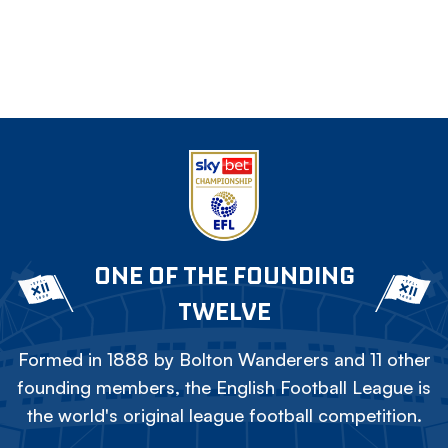
ONE OF THE FOUNDING
TWELVE
Formed in 1888 by Bolton Wanderers and 11 other
founding members, the English Football League is
the world's original league football competition.