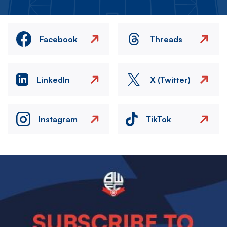
Facebook
Threads
LinkedIn
X (Twitter)
Instagram
TikTok
Image