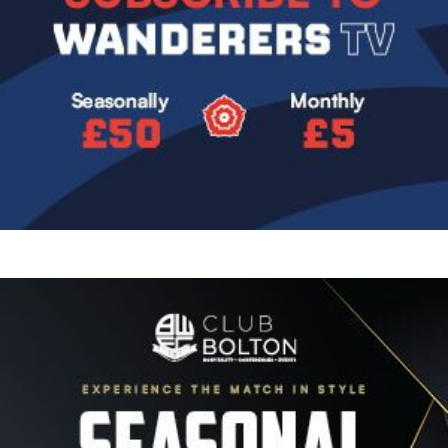
Image