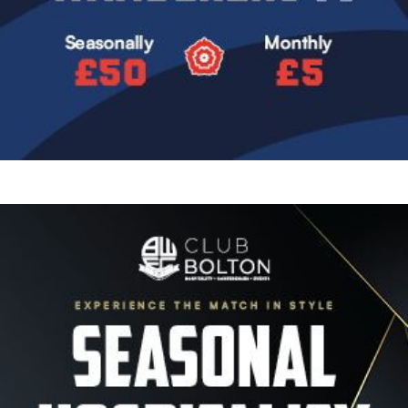
Image