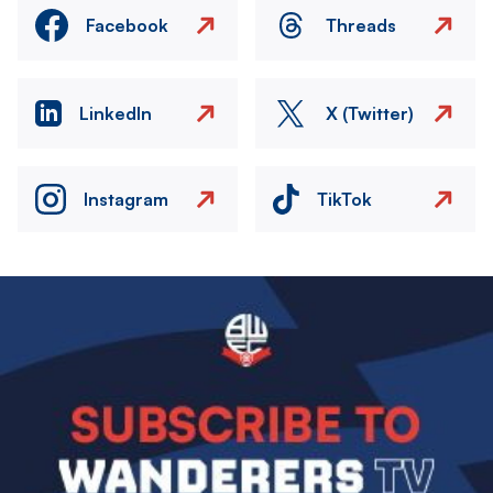
Facebook
Threads
LinkedIn
X (Twitter)
Instagram
TikTok
Image