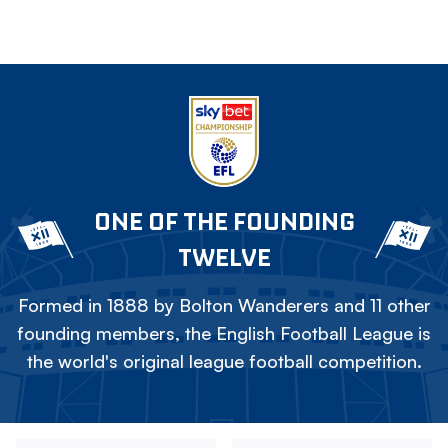
ONE OF THE FOUNDING
TWELVE
Formed in 1888 by Bolton Wanderers and 11 other
founding members, the English Football League is
the world's original league football competition.