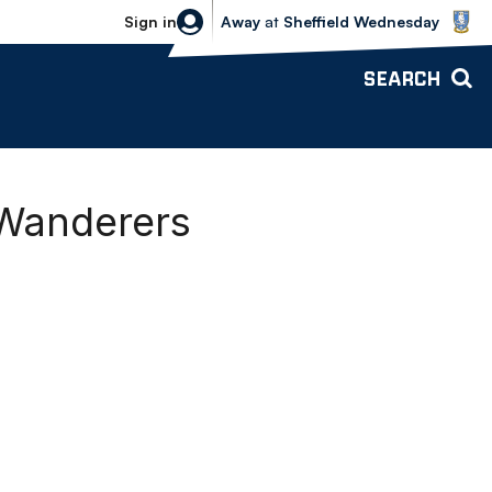
Sheffield Wednesday vs Bolton Wande
Sign in
Away
at
Sheffield Wednesday
SEARCH
 Wanderers