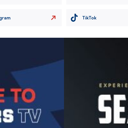
agram
TikTok
Image