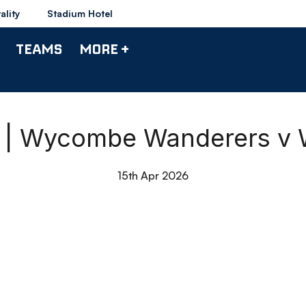
ality
Stadium Hotel
TEAMS
MORE +
s | Wycombe Wanderers v
15th Apr 2026