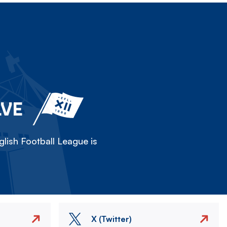
LVE
lish Football League is
X (Twitter)