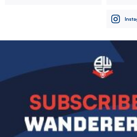
Inst
Image