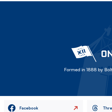
ON
Formed in 1888 by Bolt
Facebook
Thr