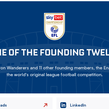
E OF THE FOUNDING TWE
on Wanderers and 11 other founding members, the Eng
the world's original league football competition.
eads
LinkedIn