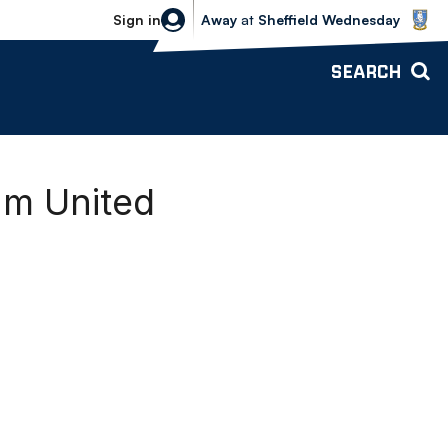
Sheffield Wednesday vs Bolton Wande
Sign in
Away
at
Sheffield Wednesday
SEARCH
am United