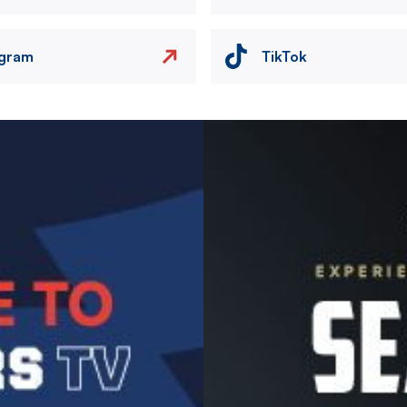
agram
TikTok
Image