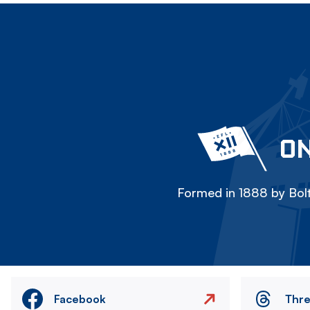
ON
Formed in 1888 by Bolt
Facebook
Thr