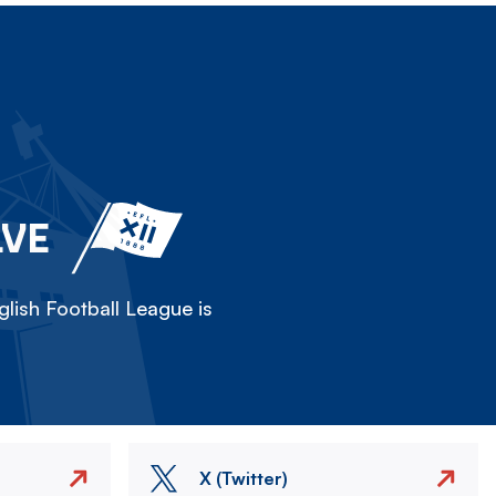
LVE
lish Football League is
X (Twitter)