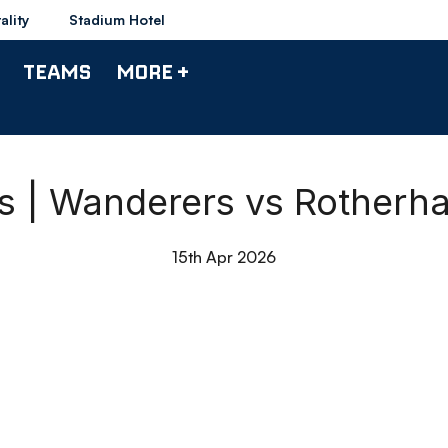
ality
Stadium Hotel
TEAMS
MORE +
ts | Wanderers vs Rotherh
15th Apr 2026