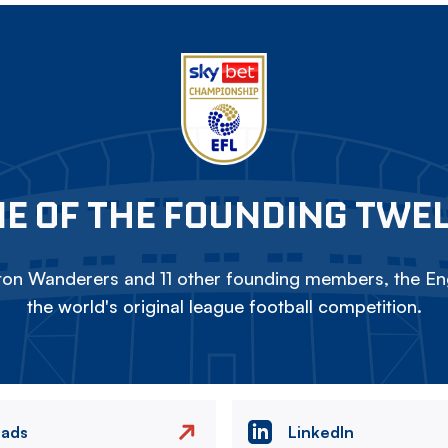
E OF THE FOUNDING TWE
on Wanderers and 11 other founding members, the Eng
the world's original league football competition.
eads
LinkedIn