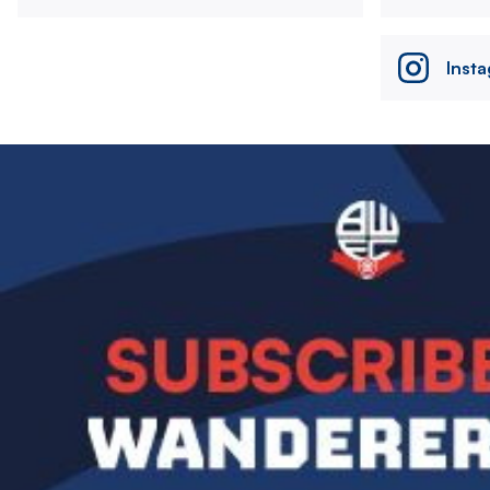
Inst
Image