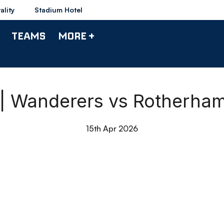
ality
Stadium Hotel
TEAMS
MORE +
 | Wanderers vs Rotherha
15th Apr 2026