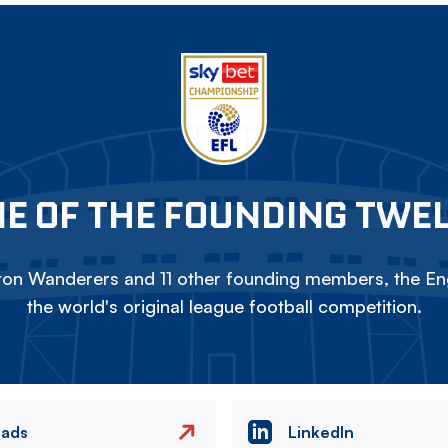
E OF THE FOUNDING TWE
on Wanderers and 11 other founding members, the Eng
the world's original league football competition.
eads
LinkedIn