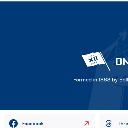
ON
Formed in 1888 by Bolt
Facebook
Thr