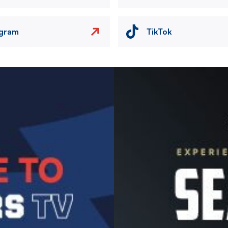
agram
TikTok
Image