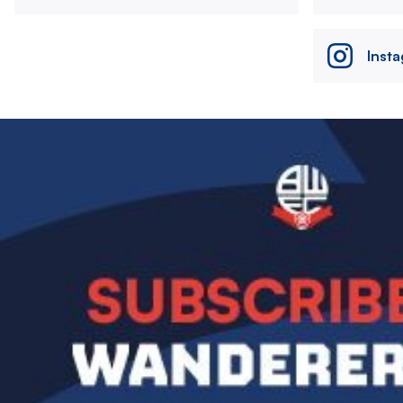
Inst
Image