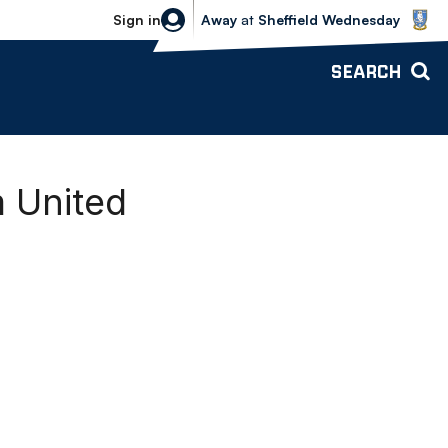
Sheffield Wednesday vs Bolton Wande
Sign in
Away
at
Sheffield Wednesday
SEARCH
m United