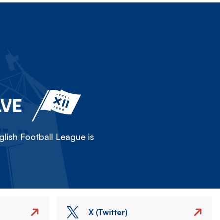
LVE
lish Football League is
X (Twitter)