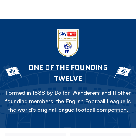
ONE OF THE FOUNDING
TWELVE
Formed in 1888 by Bolton Wanderers and 11 other
founding members, the English Football League is
the world's original league football competition.