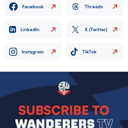
Facebook
Threads
LinkedIn
X (Twitter)
Instagram
TikTok
Image