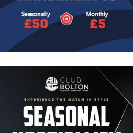
Image